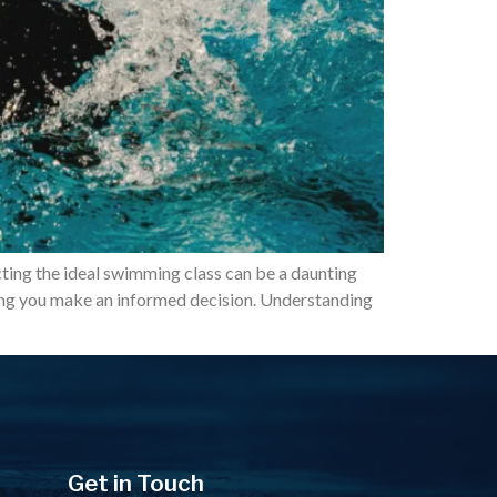
cting the ideal swimming class can be a daunting
lping you make an informed decision. Understanding
Get in Touch