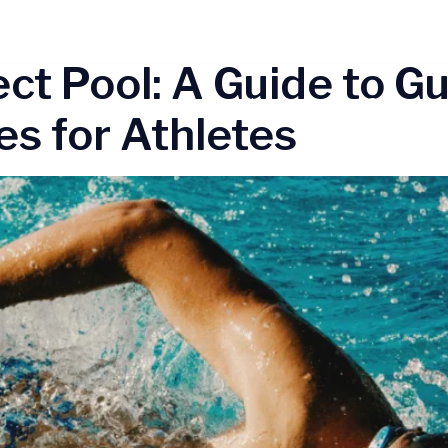
am athlete swim
+9
ect Pool: A Guide to G
Home
Our Progr
s for Athletes