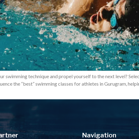
our swimming technique and propel yourself to the next level? Sele
influence the “best” swimming classes for athletes in Gurugram, he
artner
Navigation