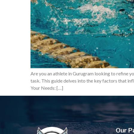
Are you an athlete in Gurugram looking to refine y
task. This guide delves into the key factors that 
Your Needs: […]
Our P