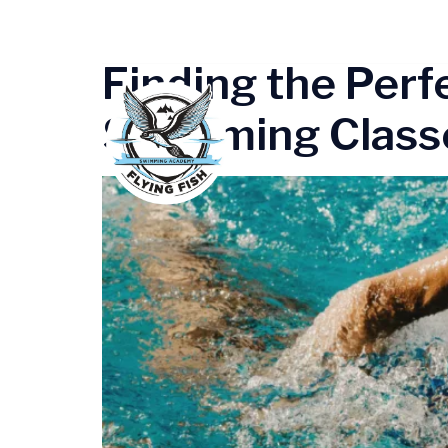
Tag:
Gurugr
Finding the Perf
Swimming Classe