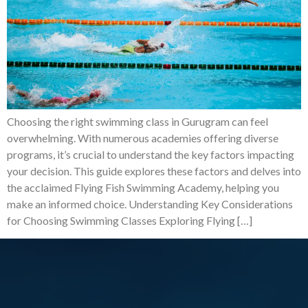
Choosing the right swimming class in Gurugram can feel
overwhelming. With numerous academies offering diverse
programs, it’s crucial to understand the key factors impacting
your decision. This guide explores these factors and delves into
the acclaimed Flying Fish Swimming Academy, helping you
make an informed choice. Understanding Key Considerations
for Choosing Swimming Classes Exploring Flying […]