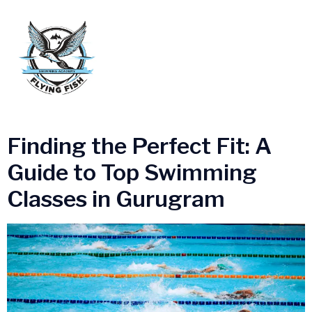
Tag:
Gurgaon Swimming
Academy
Finding the Perfect Fit: A
Guide to Top Swimming
Classes in Gurugram