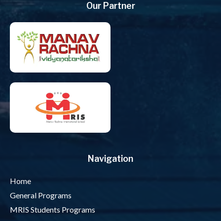
Our Partner
Navigation
Home
General Programs
MRIS Students Programs