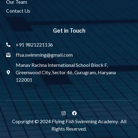
Our Team
Contact Us
Get in Touch
+91 9821221136
ffsa.swimming@gmail.com
Manav Rachna International School Block F,
Greenwood City, Sector 46, Gurugram, Haryana
122001
Copyright © 2024 Flying Fish Swimming Academy. All
Rights Reserved.