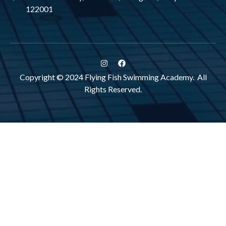
122001
Copyright © 2024 Flying Fish Swimming Academy. All
Rights Reserved.