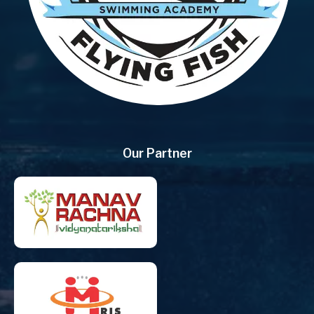
Our Partner