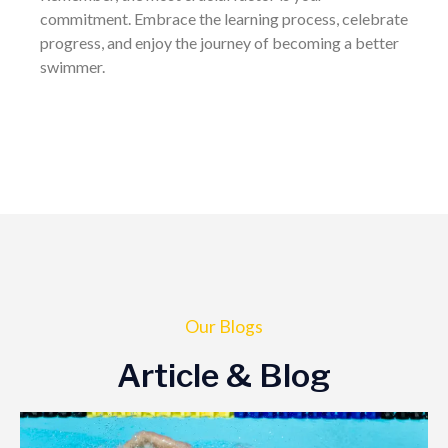
commitment. Embrace the learning process, celebrate
progress, and enjoy the journey of becoming a better
swimmer.
Our Blogs
Article & Blog