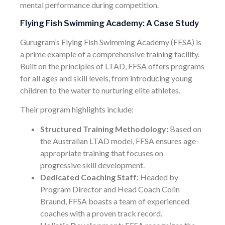
mental performance during competition.
Flying Fish Swimming Academy: A Case Study
Gurugram’s Flying Fish Swimming Academy (FFSA) is
a prime example of a comprehensive training facility.
Built on the principles of LTAD, FFSA offers programs
for all ages and skill levels, from introducing young
children to the water to nurturing elite athletes.
Their program highlights include:
Structured Training Methodology:
Based on
the Australian LTAD model, FFSA ensures age-
appropriate training that focuses on
progressive skill development.
Dedicated Coaching Staff:
Headed by
Program Director and Head Coach Colin
Braund, FFSA boasts a team of experienced
coaches with a proven track record.