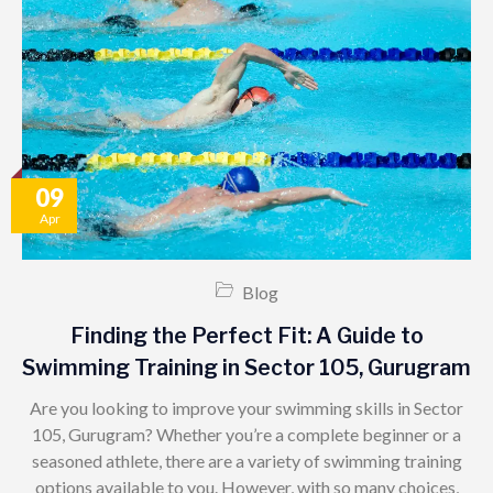
09
Apr
Blog
Finding the Perfect Fit: A Guide to
Swimming Training in Sector 105, Gurugram
Are you looking to improve your swimming skills in Sector
105, Gurugram? Whether you’re a complete beginner or a
seasoned athlete, there are a variety of swimming training
options available to you. However, with so many choices,