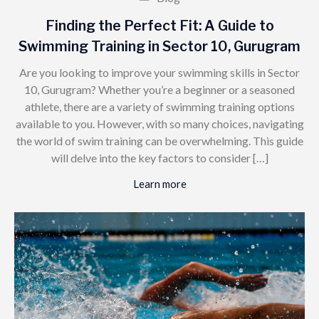
Finding the Perfect Fit: A Guide to
Swimming Training in Sector 10, Gurugram
Are you looking to improve your swimming skills in Sector
10, Gurugram? Whether you’re a beginner or a seasoned
athlete, there are a variety of swimming training options
available to you. However, with so many choices, navigating
the world of swim training can be overwhelming. This guide
will delve into the key factors to consider […]
Learn more