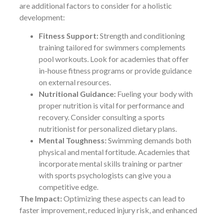
are additional factors to consider for a holistic
development:
Fitness Support:
Strength and conditioning
training tailored for swimmers complements
pool workouts. Look for academies that offer
in-house fitness programs or provide guidance
on external resources.
Nutritional Guidance:
Fueling your body with
proper nutrition is vital for performance and
recovery. Consider consulting a sports
nutritionist for personalized dietary plans.
Mental Toughness:
Swimming demands both
physical and mental fortitude. Academies that
incorporate mental skills training or partner
with sports psychologists can give you a
competitive edge.
The Impact:
Optimizing these aspects can lead to
faster improvement, reduced injury risk, and enhanced