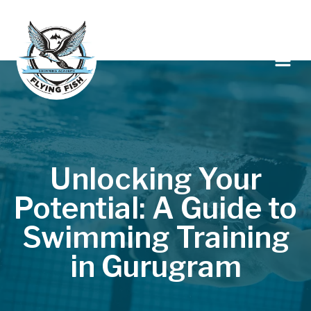
Unlocking Your
Potential: A Guide to
Swimming Training
in Gurugram