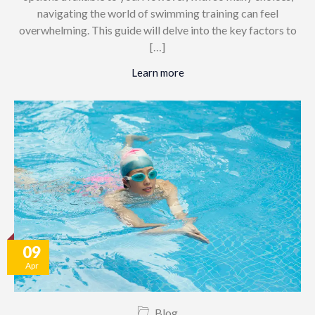
navigating the world of swimming training can feel
overwhelming. This guide will delve into the key factors to
[…]
Learn more
09
Apr
Blog