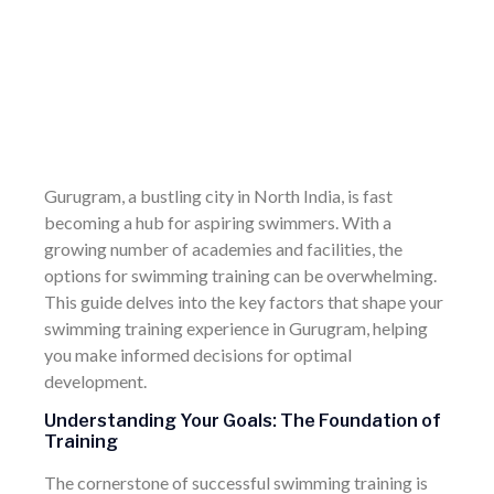
Gurugram, a bustling city in North India, is fast
becoming a hub for aspiring swimmers. With a
growing number of academies and facilities, the
options for swimming training can be overwhelming.
This guide delves into the key factors that shape your
swimming training experience in Gurugram, helping
you make informed decisions for optimal
development.
Understanding Your Goals: The Foundation of
Training
The cornerstone of successful swimming training is