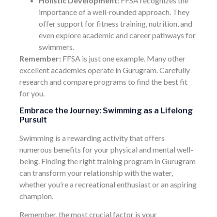
Holistic Development:
FFSA recognizes the
importance of a well-rounded approach. They
offer support for fitness training, nutrition, and
even explore academic and career pathways for
swimmers.
Remember:
FFSA is just one example. Many other
excellent academies operate in Gurugram. Carefully
research and compare programs to find the best fit
for you.
Embrace the Journey: Swimming as a Lifelong
Pursuit
Swimming is a rewarding activity that offers
numerous benefits for your physical and mental well-
being. Finding the right training program in Gurugram
can transform your relationship with the water,
whether you’re a recreational enthusiast or an aspiring
champion.
Remember, the most crucial factor is your