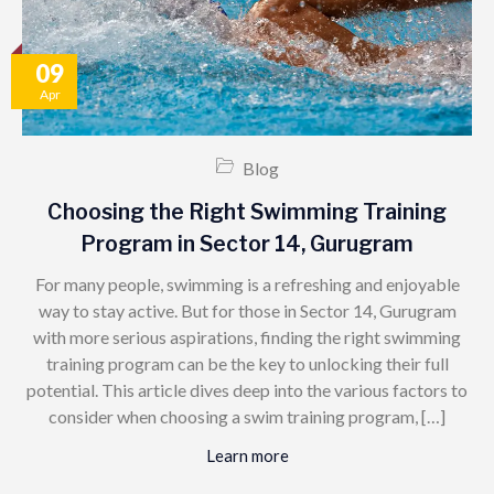
09
Apr
Blog
Choosing the Right Swimming Training
Program in Sector 14, Gurugram
For many people, swimming is a refreshing and enjoyable
way to stay active. But for those in Sector 14, Gurugram
with more serious aspirations, finding the right swimming
training program can be the key to unlocking their full
potential. This article dives deep into the various factors to
consider when choosing a swim training program, […]
Learn more