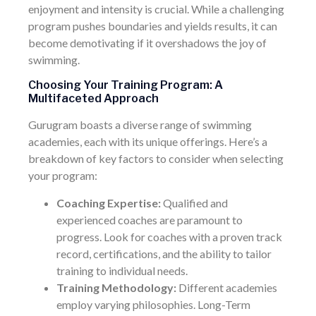
enjoyment and intensity is crucial. While a challenging
program pushes boundaries and yields results, it can
become demotivating if it overshadows the joy of
swimming.
Choosing Your Training Program: A
Multifaceted Approach
Gurugram boasts a diverse range of swimming
academies, each with its unique offerings. Here’s a
breakdown of key factors to consider when selecting
your program:
Coaching Expertise:
Qualified and
experienced coaches are paramount to
progress. Look for coaches with a proven track
record, certifications, and the ability to tailor
training to individual needs.
Training Methodology:
Different academies
employ varying philosophies. Long-Term