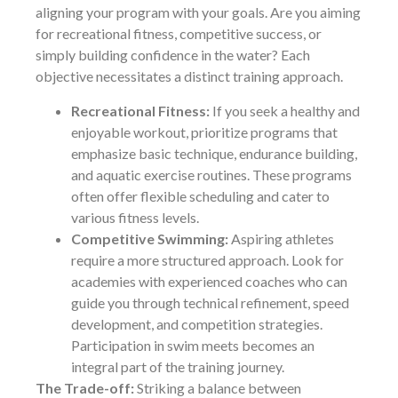
aligning your program with your goals. Are you aiming
for recreational fitness, competitive success, or
simply building confidence in the water? Each
objective necessitates a distinct training approach.
Recreational Fitness:
If you seek a healthy and
enjoyable workout, prioritize programs that
emphasize basic technique, endurance building,
and aquatic exercise routines. These programs
often offer flexible scheduling and cater to
various fitness levels.
Competitive Swimming:
Aspiring athletes
require a more structured approach. Look for
academies with experienced coaches who can
guide you through technical refinement, speed
development, and competition strategies.
Participation in swim meets becomes an
integral part of the training journey.
The Trade-off:
Striking a balance between