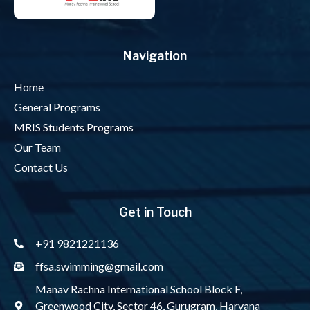
Navigation
Home
General Programs
MRIS Students Programs
Our Team
Contact Us
Get in Touch
+91 9821221136
ffsa.swimming@gmail.com
Manav Rachna International School Block F,
Greenwood City, Sector 46, Gurugram, Haryana