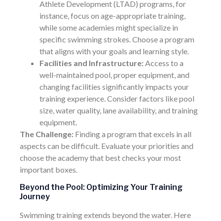
Athlete Development (LTAD) programs, for
instance, focus on age-appropriate training,
while some academies might specialize in
specific swimming strokes. Choose a program
that aligns with your goals and learning style.
Facilities and Infrastructure:
Access to a
well-maintained pool, proper equipment, and
changing facilities significantly impacts your
training experience. Consider factors like pool
size, water quality, lane availability, and training
equipment.
The Challenge:
Finding a program that excels in all
aspects can be difficult. Evaluate your priorities and
choose the academy that best checks your most
important boxes.
Beyond the Pool: Optimizing Your Training
Journey
Swimming training extends beyond the water. Here